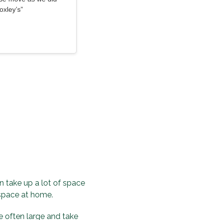
oxley’s”
 take up a lot of space
 space at home.
 often large and take