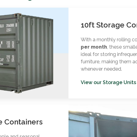
10ft Storage Co
With a monthly rolling c
per month
, these small
ideal for storing infreque
furniture, making them a
whenever needed.
View our Storage Units
e Containers
eople and seasonal