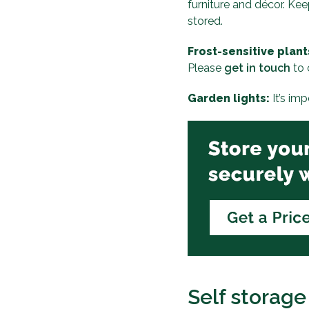
furniture and décor. Kee
stored.
Frost-sensitive plant
Please
get in touch
to 
Garden lights:
It’s im
Self storage