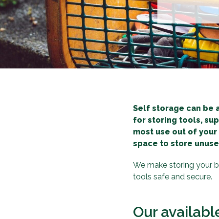
Self storage can be 
for storing tools, su
most use out of your
space to store unuse
We make storing your bu
tools safe and secure.
Our availabl