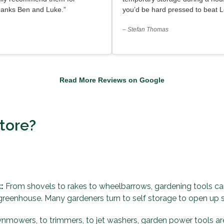
hanks Ben and Luke.”
you’d be hard pressed to beat L
– Stefan Thomas
Read More Reviews on Google
tore?
:
From shovels to rakes to wheelbarrows, gardening tools can
 greenhouse. Many gardeners turn to self storage to open up
mowers, to trimmers, to jet washers, garden power tools are