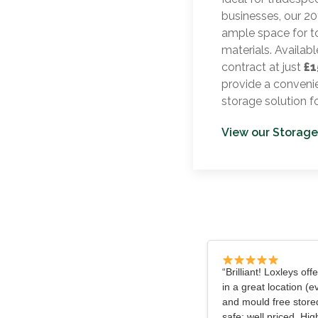
businesses, our 20f
ample space for t
materials. Availabl
contract at just
£1
provide a convenie
storage solution f
View our Storage
“Brilliant! Loxleys off
in a great location (e
and mould free store
safe; well priced. H