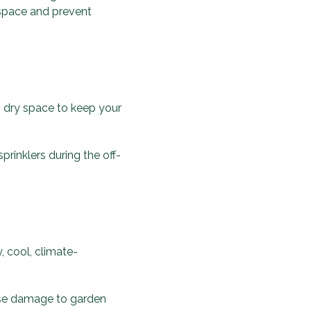
 space and prevent
l, dry space to keep your
prinklers during the off-
, cool, climate-
use damage to garden