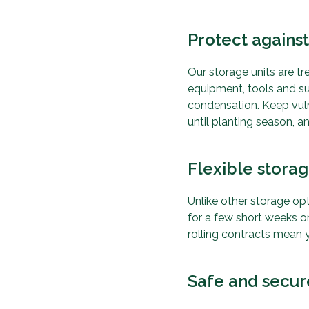
Protect again
Our storage units are t
equipment, tools and s
condensation. Keep vulne
until planting season, 
Flexible stora
Unlike other storage opt
for a few short weeks o
rolling contracts mean y
Safe and secur