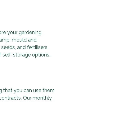
ore your gardening
 damp, mould and
seeds, and fertilisers
f self-storage options.
ing that you can use them
 contracts. Our monthly