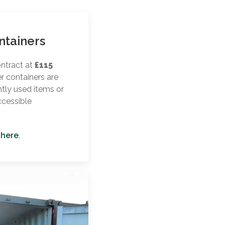
ntainers
ontract at
£115
er containers are
ntly used items or
ccessible
 here
.