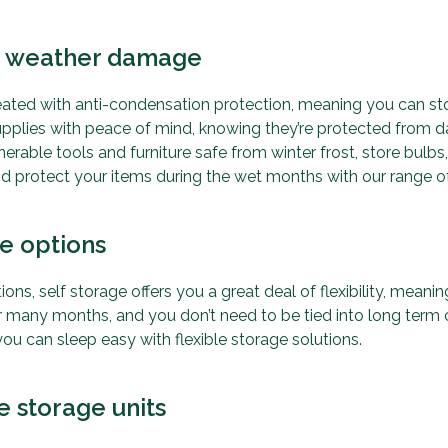
st weather damage
reated with anti-condensation protection, meaning you can st
upplies with peace of mind, knowing they’re protected from
rable tools and furniture safe from winter frost, store bulbs, 
and protect your items during the wet months with our range o
ge options
ions, self storage offers you a great deal of flexibility, mean
r many months, and you don’t need to be tied into long term
ou can sleep easy with flexible storage solutions.
e storage units