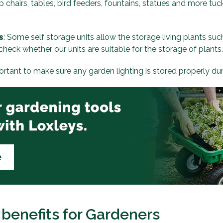
p chairs, tables, bird feeders, fountains, statues and more t
s
: Some self storage units allow the storage living plants suc
check whether our units are suitable for the storage of plants.
portant to make sure any garden lighting is stored properly du
 benefits for Gardeners