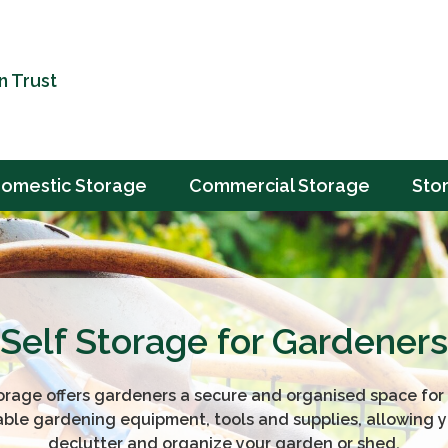
n Trust
omestic Storage
Commercial Storage
Sto
Self Storage for Gardeners
orage offers gardeners a secure and organised space for 
able gardening equipment, tools and supplies, allowing y
declutter and organize your garden or shed.