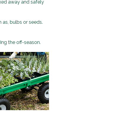
ucked away and safely
h as, bulbs or seeds.
ring the off-season.