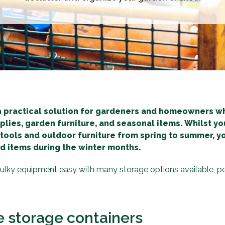
a practical solution for gardeners and homeowners w
pplies, garden furniture, and seasonal items. Whilst you
 tools and outdoor furniture from spring to summer, 
d items during the winter months.
lky equipment easy with many storage options available, pe
e storage containers