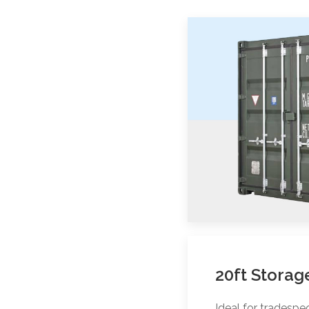
20ft Storag
Ideal for tradesp