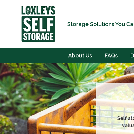
Storage Solutions You Ca
About Us
FAQs
D
Self st
valu