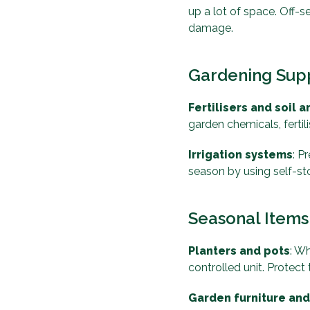
up a lot of space. Off-
damage.
Gardening Sup
Fertilisers and soil
garden chemicals, fertil
Irrigation systems
: P
season by using self-st
Seasonal Items
Planters and pots
: Wh
controlled unit. Protec
Garden furniture an