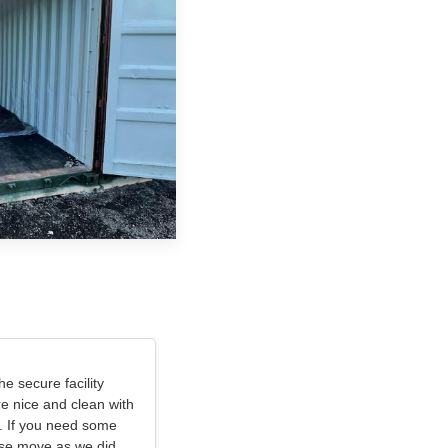
e secure facility
e nice and clean with
. If you need some
use move as we did