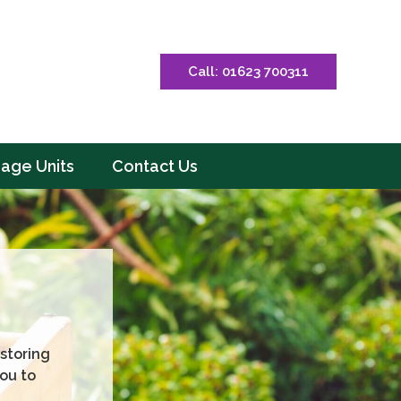
Call: 01623 700311
rage Units
Contact Us
storing
ou to