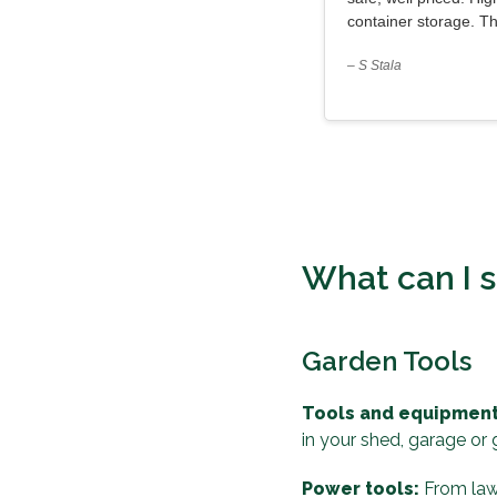
container storage. T
– S Stala
What can I s
Garden Tools
Tools and equipment
in your shed, garage or
Power tools:
From lawn