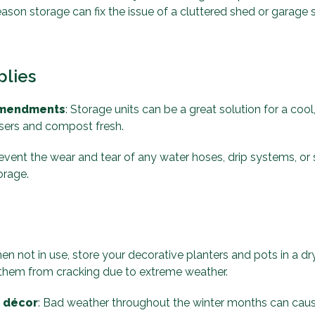
season storage can fix the issue of a cluttered shed or garage
plies
 amendments
: Storage units can be a great solution for a coo
isers and compost fresh.
revent the wear and tear of any water hoses, drip systems, or s
orage.
en not in use, store your decorative planters and pots in a dry
t them from cracking due to extreme weather.
d décor
: Bad weather throughout the winter months can ca