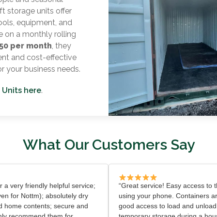
t storage units offer
ools, equipment, and
e on a monthly rolling
50 per month
, they
nt and cost-effective
or your business needs.
 Units here
.
What Our Customers Say
er a very friendly helpful service;
“Great service! Easy access to th
ven for Nottm); absolutely dry
using your phone. Containers ar
d home contents; secure and
good access to load and unload
ighly recommend them for
temporary storage during a ho