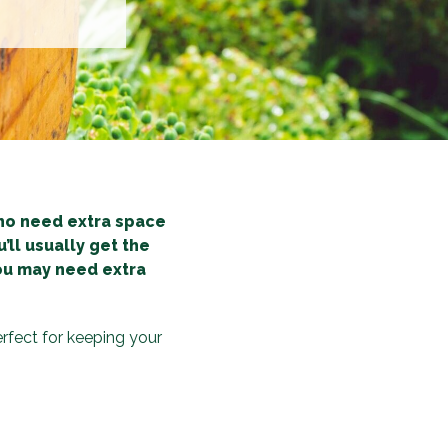
ho need extra space
’ll usually get the
you may need extra
rfect for keeping your