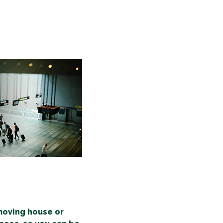
 moving house or