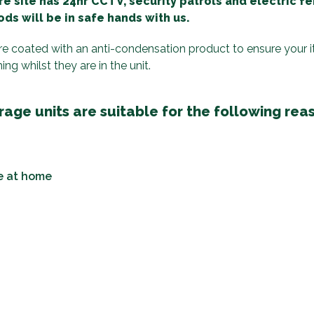
e site has 24hr CCTV, security patrols and electric f
ds will be in safe hands with us.
are coated with an anti-condensation product to ensure your 
g whilst they are in the unit.
age units are suitable for the following rea
e at home