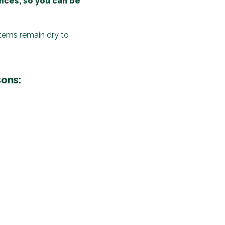
ences, so you can be
items remain dry to
sons: