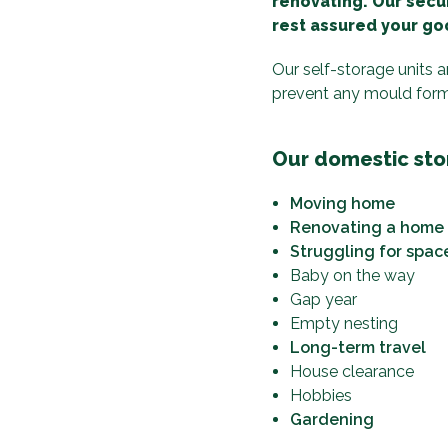
renovating. Our secur
rest assured your goo
Our self-storage units 
prevent any mould formin
Our domestic stor
Moving home
Renovating a home
Struggling for spac
Baby on the way
Gap year
Empty nesting
Long-term travel
House clearance
Hobbies
Gardening