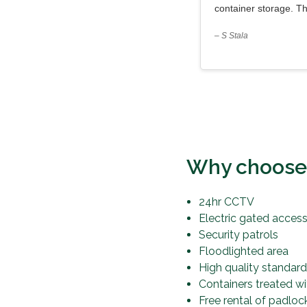
container storage. T
– S Stala
Why choose o
24hr CCTV
Electric gated acces
Security patrols
Floodlighted area
High quality standard
Containers treated w
Free rental of padloc