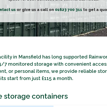
ntact us
or give us a call on
01623 700 311
to get a quo
acility in Mansfield has long supported Rainw
24/7 monitored storage with convenient access
nt, or personal items, we provide reliable sto
ts start from just £115 a month.
e storage containers