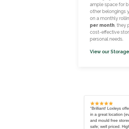
ample space for b
other belongings 
on a monthly rolli
per month
, they
cost-effective sto
personal needs.
View our Storage
“Brilliant! Loxleys off
in a great location (e
and mould free store
safe; well priced. H