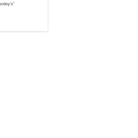
oxley’s”