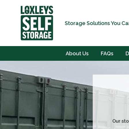
Storage Solutions You Ca
About Us
FAQs
D
Our sto