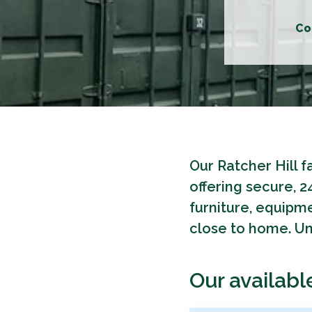
Co
Our Ratcher Hill f
offering secure, 
furniture, equipme
close to home. Uni
Our availabl