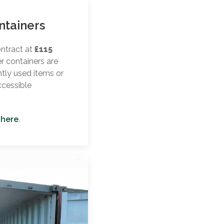
ntainers
ontract at
£115
er containers are
ntly used items or
ccessible
 here
.