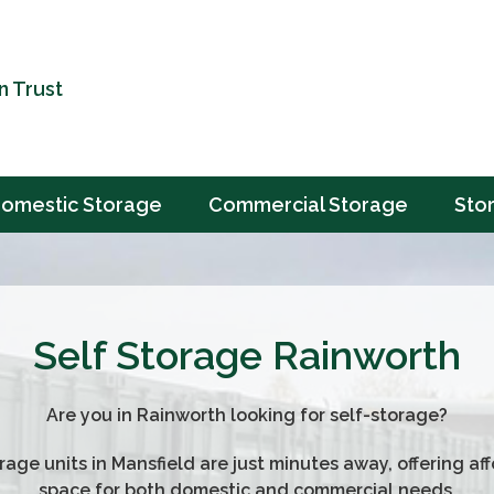
n Trust
omestic Storage
Commercial Storage
Sto
Self Storage Rainworth
Are you in Rainworth looking for self-storage?
rage units in Mansfield are just minutes away, offering af
space for both domestic and commercial needs.