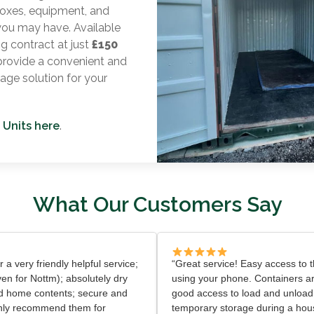
oxes, equipment, and
you may have. Available
ng contract at just
£150
 provide a convenient and
rage solution for your
 Units here
.
What Our Customers Say
er a very friendly helpful service;
“Great service! Easy access to th
ven for Nottm); absolutely dry
using your phone. Containers ar
d home contents; secure and
good access to load and unload
ighly recommend them for
temporary storage during a ho