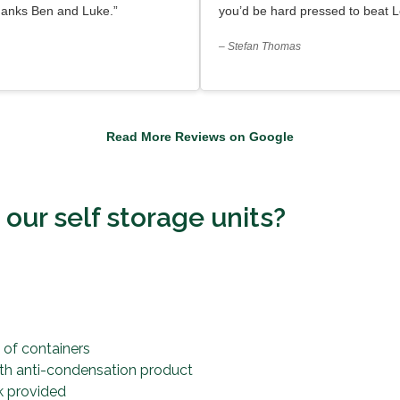
hanks Ben and Luke.”
you’d be hard pressed to beat L
– Stefan Thomas
Read More Reviews on Google
ur self storage units?
s
 of containers
ith anti-condensation product
k provided