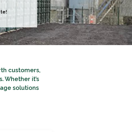
te!
orth customers,
. Whether it’s
rage solutions