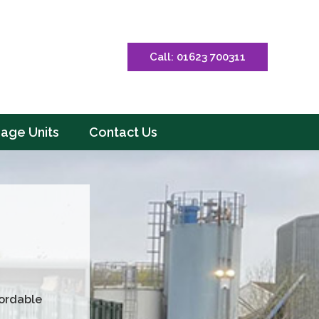
Call: 01623 700311
rage Units
Contact Us
fordable