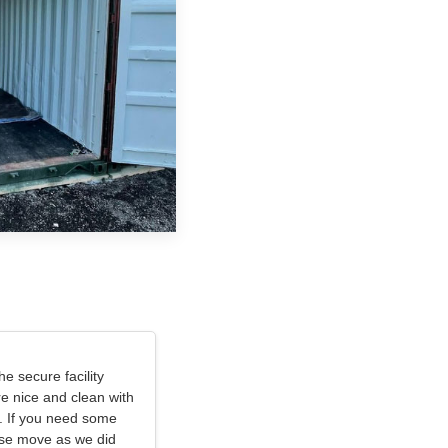
e secure facility
e nice and clean with
. If you need some
use move as we did