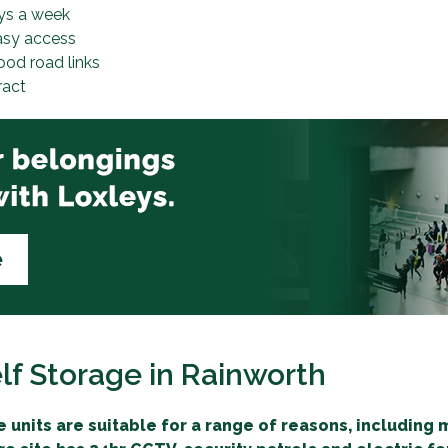
ys a week
asy access
ood road links
ract
lf Storage in Rainworth
 units are suitable for a range of reasons, including