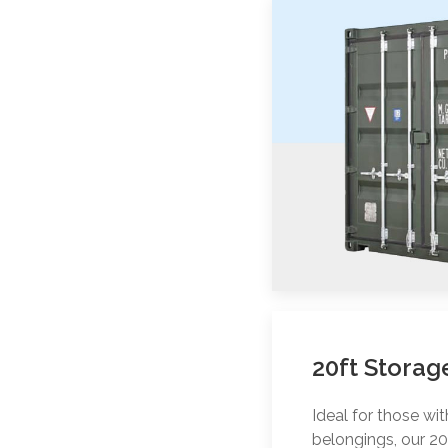
20ft Storag
Ideal for those wi
belongings, our 20f