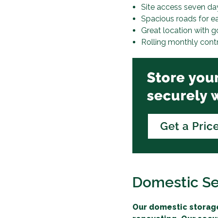
Site access seven da
Spacious roads for e
Great location with g
Rolling monthly cont
Domestic Se
Our domestic storage