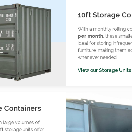
10ft Storage Co
With a monthly rolling c
per month
, these small
ideal for storing infreque
furniture, making them a
whenever needed.
View our Storage Units
e Containers
th large volumes of
t storage units offer