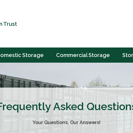
n Trust
omestic Storage
Commercial Storage
Sto
Frequently Asked Question
Your Questions, Our Answers!