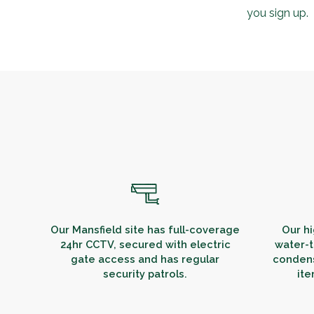
you sign up.
Our Mansfield site has full-coverage
Our hi
24hr CCTV, secured with electric
water-t
gate access and has regular
condens
security patrols.
ite