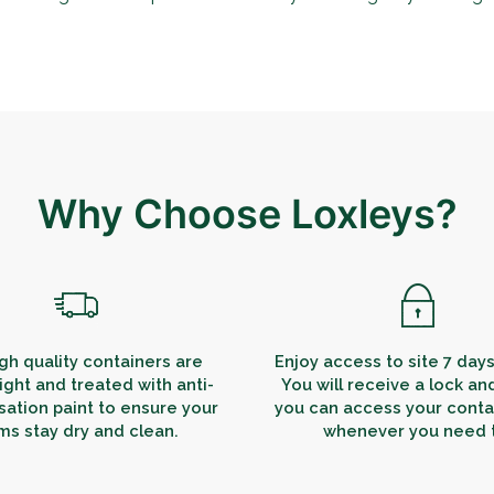
Why Choose Loxleys?
gh quality containers are
Enjoy access to site 7 day
ight and treated with anti-
You will receive a lock an
ation paint to ensure your
you can access your contai
ms stay dry and clean.
whenever you need 