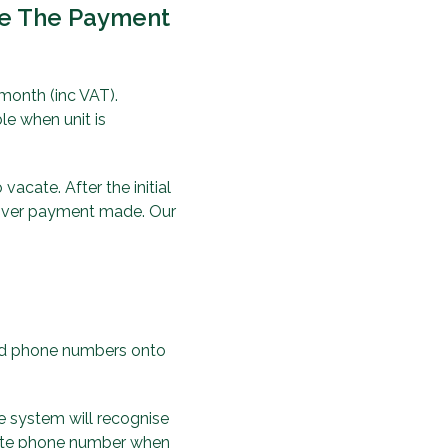
re The Payment
 month (inc VAT).
e when unit is
acate. After the initial
 over payment made. Our
red phone numbers onto
e system will recognise
 gate phone number when