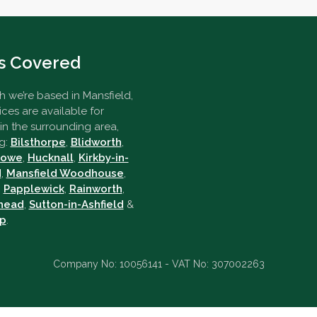
s Covered
 we’re based in Mansfield,
ices are available for
n the surrounding area,
g:
Bilsthorpe
,
Blidworth
,
towe
,
Hucknall
,
Kirkby-in-
d
,
Mansfield Woodhouse
,
,
Papplewick
,
Rainworth
,
head
,
Sutton-in-Ashfield
&
p
.
Company No: 10056141 - VAT No: 307002263