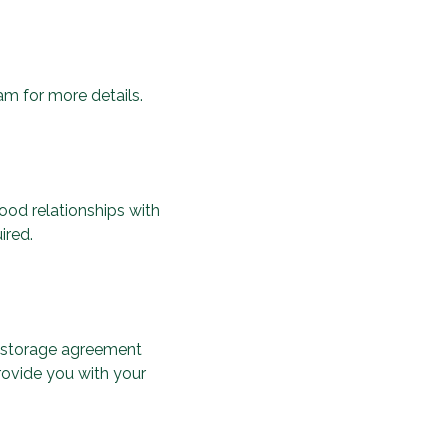
am for more details.
ood relationships with
ired.
 a storage agreement
rovide you with your