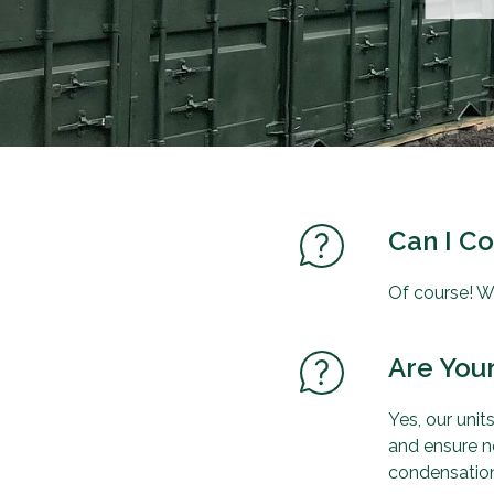
Can I C
Of course! W
Are Your
Yes, our uni
and ensure no
condensation