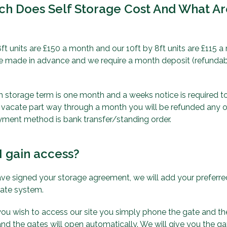
h Does Self Storage Cost And What A
ft units are £150 a month and our 10ft by 8ft units are £115 a
 made in advance and we require a month deposit (refundabl
torage term is one month and a weeks notice is required to v
 vacate part way through a month you will be refunded any
yment method is bank transfer/standing order.
I gain access?
e signed your storage agreement, we will add your prefer
gate system.
ou wish to access our site you simply phone the gate and th
nd the gates will open automatically. We will give you the