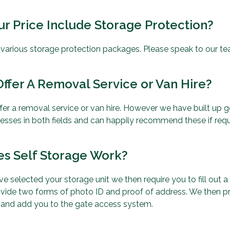
r Price Include Storage Protection?
r various storage protection packages. Please speak to our te
ffer A Removal Service or Van Hire?
fer a removal service or van hire. However we have built up g
nesses in both fields and can happily recommend these if requ
s Self Storage Work?
e selected your storage unit we then require you to fill out
vide two forms of photo ID and proof of address. We then p
 and add you to the gate access system.