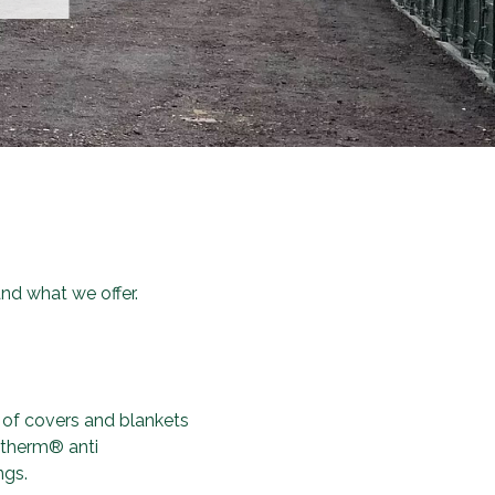
d what we offer.
 of covers and blankets
fotherm® anti
ngs.