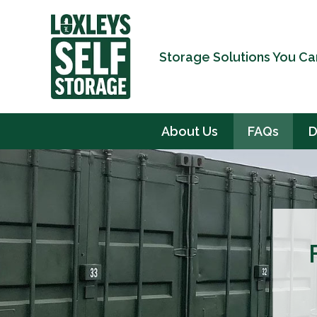
Storage Solutions You Ca
About Us
FAQs
D