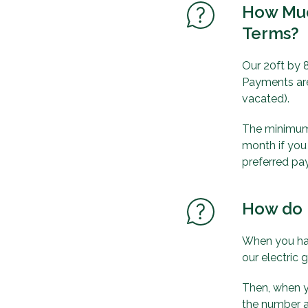
How Muc
Terms?
Our 20ft by 8
Payments are
vacated).
The minimum s
month if you
preferred pa
How do 
When you hav
our electric 
Then, when y
the number a