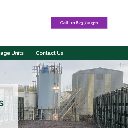
Call: 01623 700311
rage Units
Contact Us
s