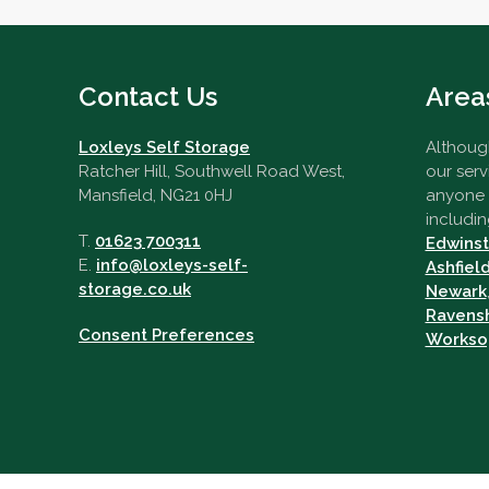
Contact Us
Area
Loxleys Self Storage
Although
Ratcher Hill, Southwell Road West,
our serv
Mansfield, NG21 0HJ
anyone i
includin
T.
01623 700311
Edwins
E.
info@loxleys-self-
Ashfiel
storage.co.uk
Newark
Ravens
Consent Preferences
Workso