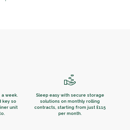
s a week.
Sleep easy with secure storage
d key so
solutions on monthly rolling
ner unit
contracts, starting from just £115
to.
per month.