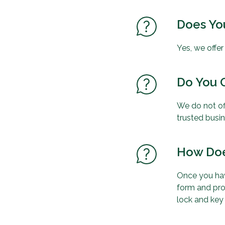
Does You
Yes, we offe
Do You O
We do not of
trusted busi
How Doe
Once you hav
form and pro
lock and key