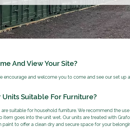
ome And View Your Site?
e encourage and welcome you to come and see our set up an
 Units Suitable For Furniture?
ts are suitable for household furniture. We recommend the use
 item goes into the unit wet. Our units are treated with Gra
 paint to offer a clean dry and secure space for your belongi