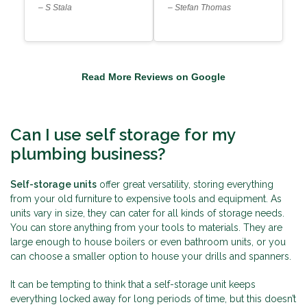
– S Stala
– Stefan Thomas
Read More Reviews on Google
Can I use self storage for my
plumbing business?
Self-storage units
offer great versatility, storing everything
from your old furniture to expensive tools and equipment. As
units vary in size, they can cater for all kinds of storage needs.
You can store anything from your tools to materials. They are
large enough to house boilers or even bathroom units, or you
can choose a smaller option to house your drills and spanners.
It can be tempting to think that a self-storage unit keeps
everything locked away for long periods of time, but this doesn’t