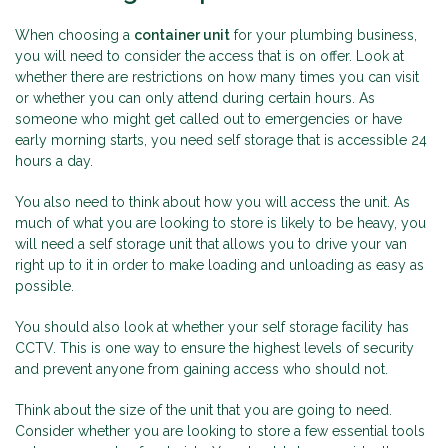
When choosing a
container unit
for your plumbing business,
you will need to consider the access that is on offer. Look at
whether there are restrictions on how many times you can visit
or whether you can only attend during certain hours. As
someone who might get called out to emergencies or have
early morning starts, you need self storage that is accessible 24
hours a day.
You also need to think about how you will access the unit. As
much of what you are looking to store is likely to be heavy, you
will need a self storage unit that allows you to drive your van
right up to it in order to make loading and unloading as easy as
possible.
You should also look at whether your self storage facility has
CCTV. This is one way to ensure the highest levels of security
and prevent anyone from gaining access who should not.
Think about the size of the unit that you are going to need.
Consider whether you are looking to store a few essential tools