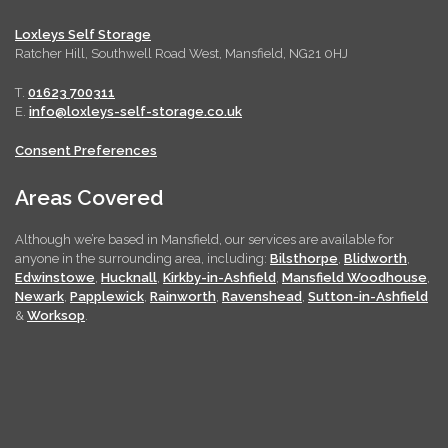
Loxleys Self Storage
Ratcher Hill, Southwell Road West, Mansfield, NG21 0HJ
T.
01623 700311
E.
info@loxleys-self-storage.co.uk
Consent Preferences
Areas Covered
Although we’re based in Mansfield, our services are available for
anyone in the surrounding area, including:
Bilsthorpe
,
Blidworth
,
Edwinstowe
,
Hucknall
,
Kirkby-in-Ashfield
,
Mansfield Woodhouse
,
Newark
,
Papplewick
,
Rainworth
,
Ravenshead
,
Sutton-in-Ashfield
&
Worksop
.