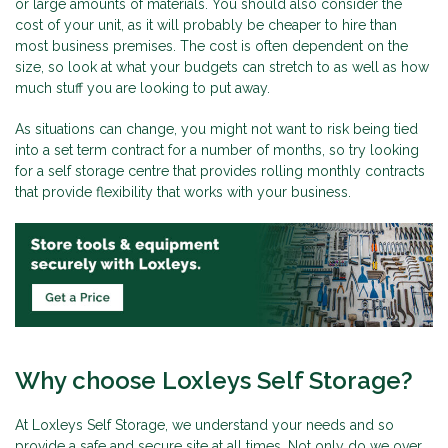
or large amounts of materials. You should also consider the
cost of your unit, as it will probably be cheaper to hire than
most business premises. The cost is often dependent on the
size, so look at what your budgets can stretch to as well as how
much stuff you are looking to put away.
As situations can change, you might not want to risk being tied
into a set term contract for a number of months, so try looking
for a self storage centre that provides rolling monthly contracts
that provide flexibility that works with your business.
Why choose Loxleys Self Storage?
At Loxleys Self Storage, we understand your needs and so
provide a safe and secure site at all times. Not only do we over