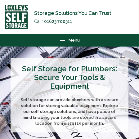
Storage Solutions You Can Trust
Call:
01623 700311
Menu
Self Storage for Plumbers:
Secure Your Tools &
Equipment
Self storage can provide plumbers with a secure
solution for storing valuable equipment. Explore
our self storage solutions, and have peace of
mind knowing your tools are stored in a secure
location from just £115 per month.