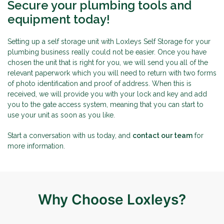
Secure your plumbing tools and
equipment today!
Setting up a self storage unit with Loxleys Self Storage for your
plumbing business really could not be easier. Once you have
chosen the unit that is right for you, we will send you all of the
relevant paperwork which you will need to return with two forms
of photo identification and proof of address. When this is
received, we will provide you with your lock and key and add
you to the gate access system, meaning that you can start to
use your unit as soon as you like.
Start a conversation with us today, and
contact our team
for
more information.
Why Choose Loxleys?