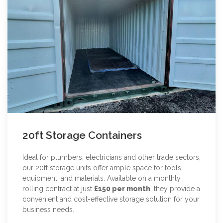
20ft Storage Containers
Ideal for plumbers, electricians and other trade sectors,
our 20ft storage units offer ample space for tools,
equipment, and materials. Available on a monthly
rolling contract at just
£150 per month
, they provide a
convenient and cost-effective storage solution for your
business needs.