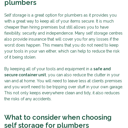
plumbers
Self storage is a great option for plumbers as it provides you
with a great way to keep all of your items secure. It is much
cheaper than hiring premises but still allows you to have
flexibility, security and independence. Many self storage centres
also provide insurance that will cover you for any losses if the
worst does happen. This means that you do not need to keep
your tools in your van either, which can help to reduce the risk
of it being stolen.
By keeping all of your tools and equipment in a
safe and
secure container unit
, you can also reduce the clutter in your
van and at home. You will need to leave less at clients premises
and you won’t need to be tripping over stuff in your own garage.
This not only keeps everywhere clean and tidy, it also reduces
the risks of any accidents.
What to consider when choosing
self storage for plumbers