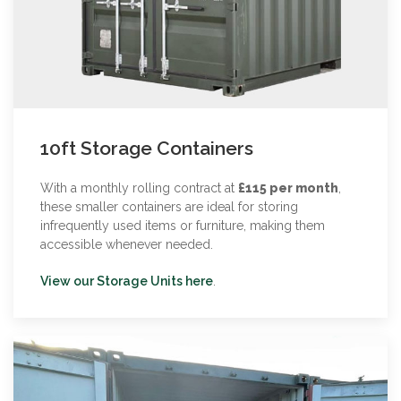
10ft Storage Containers
With a monthly rolling contract at
£115 per month
,
these smaller containers are ideal for storing
infrequently used items or furniture, making them
accessible whenever needed.
View our Storage Units here
.