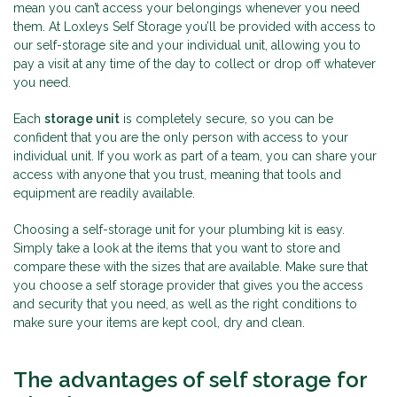
mean you can’t access your belongings whenever you need
them. At Loxleys Self Storage you’ll be provided with access to
our self-storage site and your individual unit, allowing you to
pay a visit at any time of the day to collect or drop off whatever
you need.
Each
storage unit
is completely secure, so you can be
confident that you are the only person with access to your
individual unit. If you work as part of a team, you can share your
access with anyone that you trust, meaning that tools and
equipment are readily available.
Choosing a self-storage unit for your plumbing kit is easy.
Simply take a look at the items that you want to store and
compare these with the sizes that are available. Make sure that
you choose a self storage provider that gives you the access
and security that you need, as well as the right conditions to
make sure your items are kept cool, dry and clean.
The advantages of self storage for