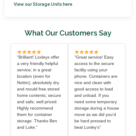
View our Storage Units here
.
What Our Customers Say
“Brilliant! Loxleys offer
“Great service! Easy
a very friendly helpful
access to the secure
service; in a great
facility using your
location (even for
phone. Containers are
Nottm); absolutely dry
nice and clean with
and mould free stored
good access to load
home contents; secure
and unload. If you
and safe; well priced.
need some temporary
Highly recommend
storage during a house
them for container
move as we did you’d
storage. Thanks Ben
be hard pressed to
and Luke.”
beat Loxley’s”