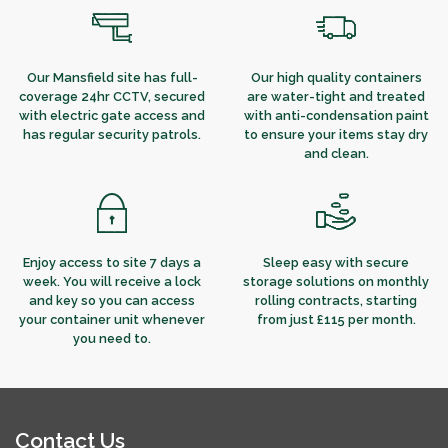
Our Mansfield site has full-
Our high quality containers
coverage 24hr CCTV, secured
are water-tight and treated
with electric gate access and
with anti-condensation paint
has regular security patrols.
to ensure your items stay dry
and clean.
Enjoy access to site 7 days a
Sleep easy with secure
week. You will receive a lock
storage solutions on monthly
and key so you can access
rolling contracts, starting
your container unit whenever
from just £115 per month.
you need to.
Contact Us