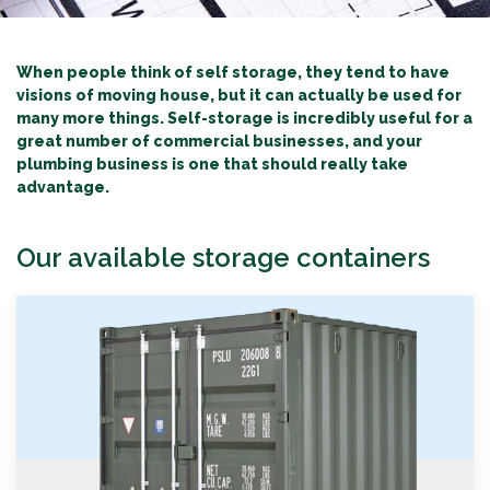
When people think of self storage, they tend to have
visions of moving house, but it can actually be used for
many more things. Self-storage is incredibly useful for a
great number of commercial businesses
, and your
plumbing business is one that should really take
advantage.
Our available storage containers