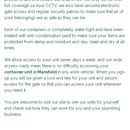
full coverage 24 hour CCTV, we also have secured electronic
gate access and regular security patrols to make sure that all of
your belongings are as safe as they can be.
Each of our containers is completely water-tight and have been
treated with anti-condensation paint to make sure your items are
protected from damp and moisture and stay clean and dry at all
times.
We allow access to your unit seven days a week, and our wide
access roads mean there is no difficulty accessing your
container unit in Mansfield
in any work vehicle. When you sign
up you will be given a lock and key for your unit and secure
access for the gate so that you can access your unit whenever
you need it.
You are welcome to visit our site to see our units for yourself
and check out how they can work for you and your plumbing
business.